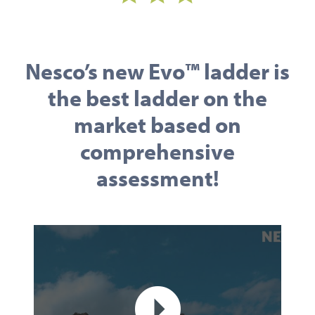
Nesco’s new Evo™ ladder is
the best ladder on the
market based on
comprehensive
assessment!