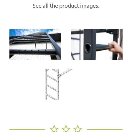
See all the product images.