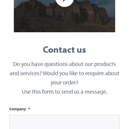
Contact us
Do you have questions about our products
and services? Would you like to enquire about
your order?
Use this form to send us a message.
Company
*