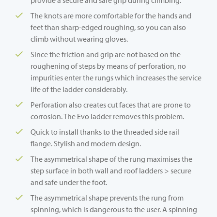
The knots are more comfortable for the hands and
feet than sharp-edged roughing, so you can also
climb without wearing gloves.
Since the friction and grip are not based on the
roughening of steps by means of perforation, no
impurities enter the rungs which increases the service
life of the ladder considerably.
Perforation also creates cut faces that are prone to
corrosion. The Evo ladder removes this problem.
Quick to install thanks to the threaded side rail
flange. Stylish and modern design.
The asymmetrical shape of the rung maximises the
step surface in both wall and roof ladders > secure
and safe under the foot.
The asymmetrical shape prevents the rung from
spinning, which is dangerous to the user. A spinning