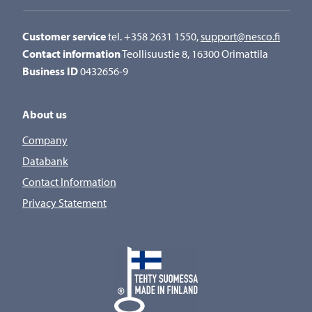
Customer service
tel. +358 2631 1550,
support@nesco.fi
Contact information
Teollisuustie 8, 16300 Orimattila
Business ID
0432656-9
About us
Company
Databank
Contact Information
Privacy Statement