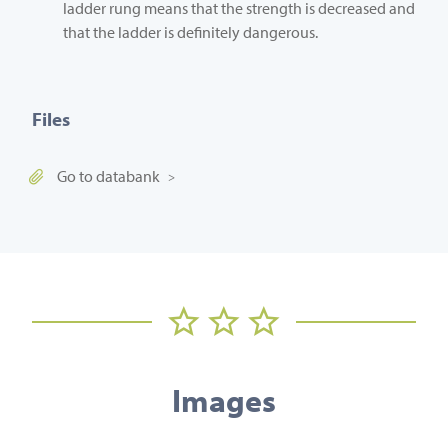
ladder rung means that the strength is decreased and
that the ladder is definitely dangerous.
Files
Go to databank
Images