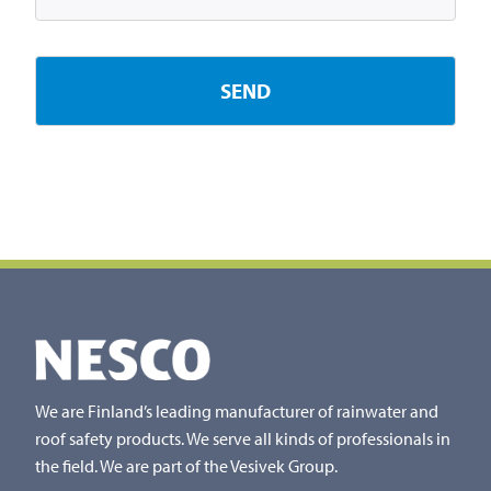
We are Finland’s leading manufacturer of rainwater and
roof safety products. We serve all kinds of professionals in
the field. We are part of the Vesivek Group.