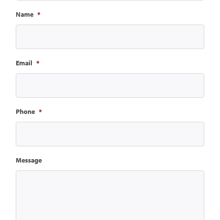
Name
*
Email
*
Phone
*
Message