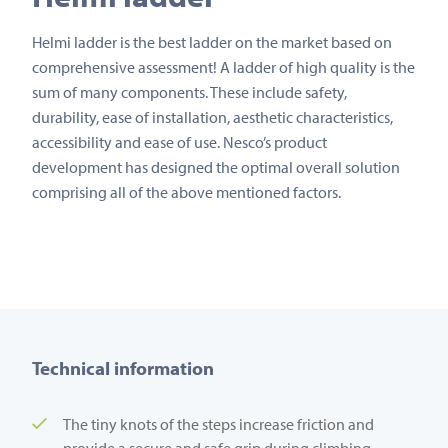
Helmi ladder is the best ladder on the market based on
comprehensive assessment! A ladder of high quality is the
sum of many components. These include safety,
durability, ease of installation, aesthetic characteristics,
accessibility and ease of use. Nesco’s product
development has designed the optimal overall solution
comprising all of the above mentioned factors.
Technical information
The tiny knots of the steps increase friction and
provide a secure and safe grip during climbing.