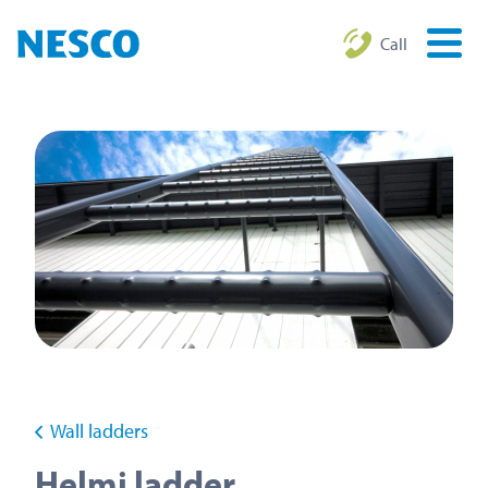
Call
Wall ladders
Helmi ladder