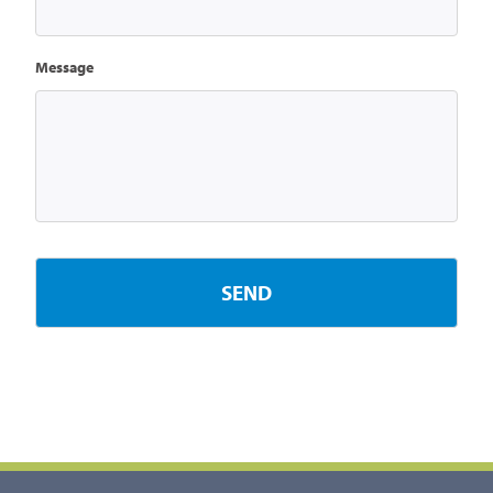
Message