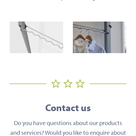
Contact us
Do you have questions about our products
and services? Would you like to enquire about