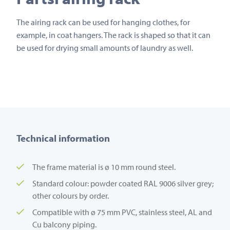
The airing rack can be used for hanging clothes, for
example, in coat hangers. The rack is shaped so that it can
be used for drying small amounts of laundry as well.
Technical information
The frame material is ø 10 mm round steel.
Standard colour: powder coated RAL 9006 silver grey;
other colours by order.
Compatible with ø 75 mm PVC, stainless steel, AL and
Cu balcony piping.