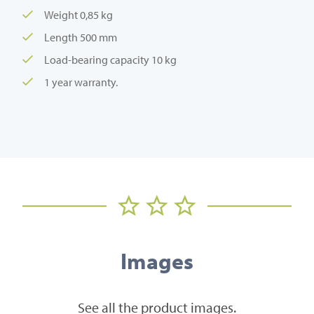
Weight 0,85 kg
Length 500 mm
Load-bearing capacity 10 kg
1 year warranty.
Images
See all the product images.