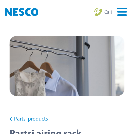
Call
Partsi products
Partsi airing rack