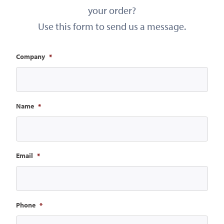
your order?
Use this form to send us a message.
Company
*
Name
*
Email
*
Phone
*