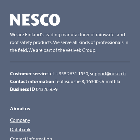
We are Finland’s leading manufacturer of rainwater and
roof safety products. We serve all kinds of professionals in
the field. We are part of the Vesivek Group.
Customer service
tel. +358 2631 1550,
support@nesco.fi
Contact information
Teollisuustie 8, 16300 Orimattila
Business ID
0432656-9
About us
Company
Databank
Contact Information