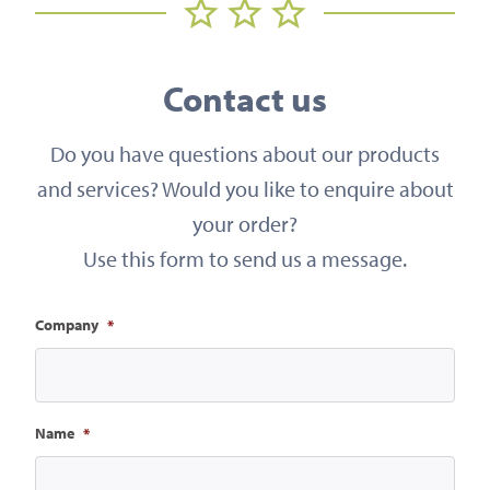
Contact us
Do you have questions about our products
and services? Would you like to enquire about
your order?
Use this form to send us a message.
Company
*
Name
*