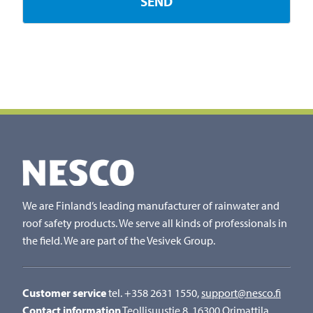
We are Finland’s leading manufacturer of rainwater and
roof safety products. We serve all kinds of professionals in
the field. We are part of the Vesivek Group.
Customer service
tel. +358 2631 1550,
support@nesco.fi
Contact information
Teollisuustie 8, 16300 Orimattila