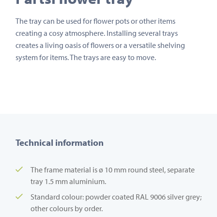
The tray can be used for flower pots or other items
creating a cosy atmosphere. Installing several trays
creates a living oasis of flowers or a versatile shelving
system for items. The trays are easy to move.
Technical information
The frame material is ø 10 mm round steel, separate
tray 1.5 mm aluminium.
Standard colour: powder coated RAL 9006 silver grey;
other colours by order.