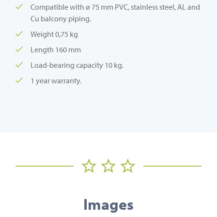
Compatible with ø 75 mm PVC, stainless steel, AL and
Cu balcony piping.
Weight 0,75 kg
Length 160 mm
Load-bearing capacity 10 kg.
1 year warranty.
Images