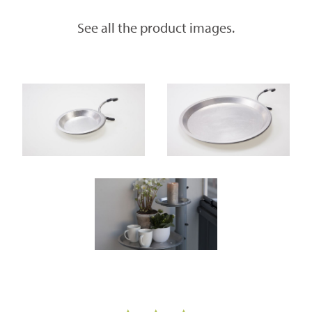
See all the product images.