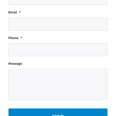
Email
*
Phone
*
Message