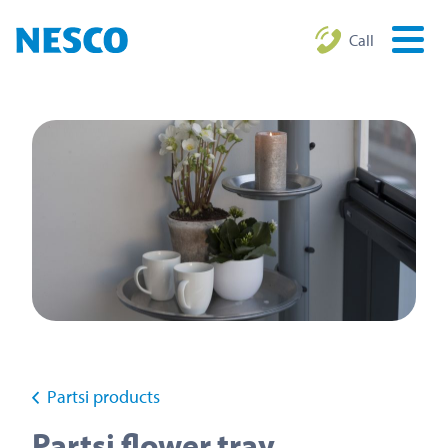
Call
Partsi products
Partsi flower tray