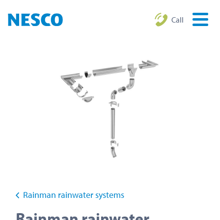
Call
Rainman rainwater systems
Rainman rainwater