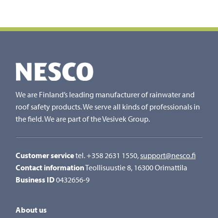
We are Finland’s leading manufacturer of rainwater and
roof safety products. We serve all kinds of professionals in
the field. We are part of the Vesivek Group.
Customer service
tel. +358 2631 1550,
support@nesco.fi
Contact information
Teollisuustie 8, 16300 Orimattila
Business ID
0432656-9
About us