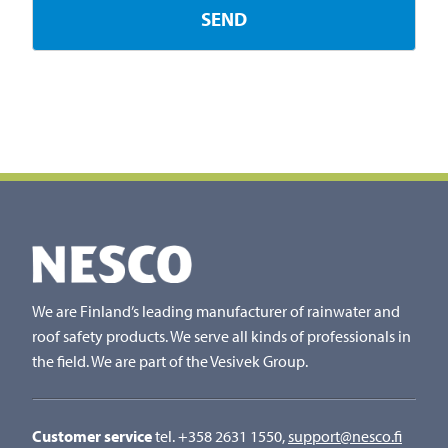
We are Finland’s leading manufacturer of rainwater and
roof safety products. We serve all kinds of professionals in
the field. We are part of the Vesivek Group.
Customer service
tel. +358 2631 1550,
support@nesco.fi