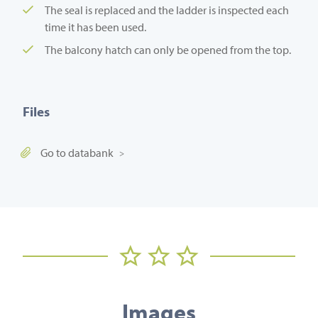
The seal is replaced and the ladder is inspected each
time it has been used.
The balcony hatch can only be opened from the top.
Files
Go to databank
Images