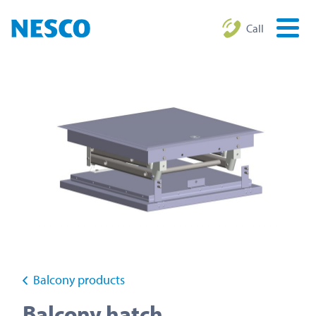
Call
Balcony products
Balcony hatch