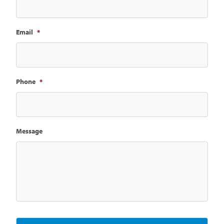
Email
*
Phone
*
Message