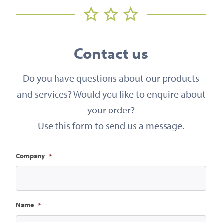
Contact us
Do you have questions about our products
and services? Would you like to enquire about
your order?
Use this form to send us a message.
Company
*
Name
*