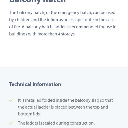
The balcony hatch, or the emergency hatch, can be used
by children and the infirm as an escape route in the case
of fire. A balcony hatch ladder is recommended for use in
buildings with more than 4 storeys.
Technical information
It is installed folded inside the balcony slab so that
the actual ladder is placed between the top and
bottom lids.
The ladder is sealed during construction.