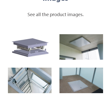
See all the product images.